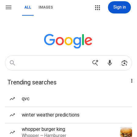
Sign in
ALL
IMAGES
Trending searches
qvc
winter weather predictions
whopper burger king
Whopper — Hamburger