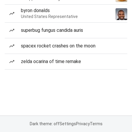
byron donalds
United States Representative
superbug fungus candida auris
spacex rocket crashes on the moon
zelda ocarina of time remake
Dark theme: off
Settings
Privacy
Terms