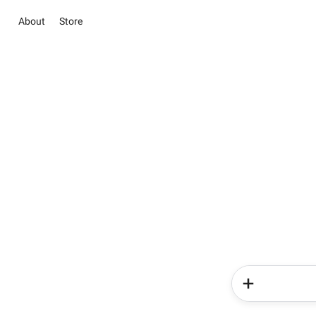
About
Store