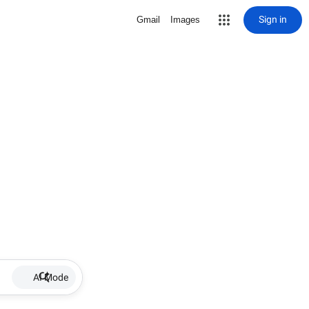
Sign in
Gmail
Images
AI Mode