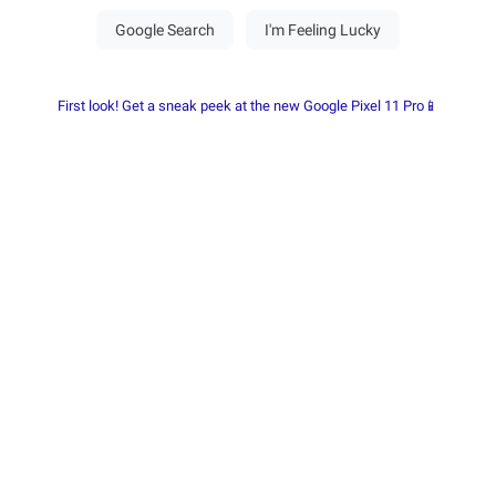
First look! Get a sneak peek at the new Google Pixel 11 Pro📱