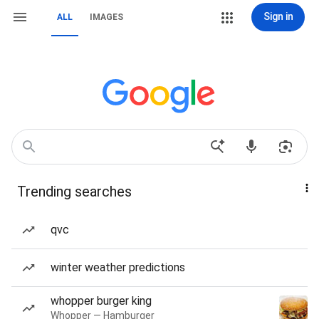
Sign in
ALL
IMAGES
Trending searches
qvc
winter weather predictions
whopper burger king
Whopper — Hamburger