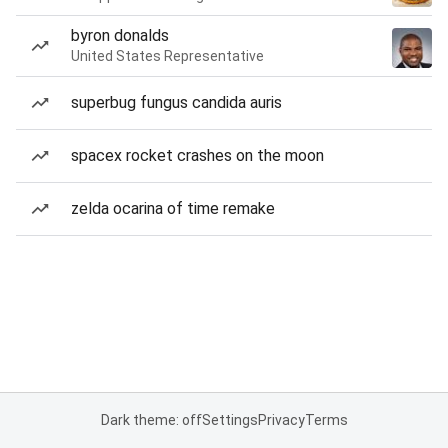
byron donalds
United States Representative
superbug fungus candida auris
spacex rocket crashes on the moon
zelda ocarina of time remake
Dark theme: off
Settings
Privacy
Terms