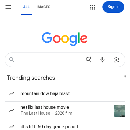
Sign in
ALL
IMAGES
Trending searches
mountain dew baja blast
netflix last house movie
The Last House — 2026 film
dhs h1b 60 day grace period