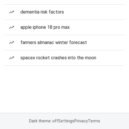
dementia risk factors
apple iphone 18 pro max
farmers almanac winter forecast
spacex rocket crashes into the moon
Dark theme: off
Settings
Privacy
Terms