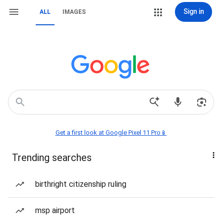
Sign in
ALL
IMAGES
Get a first look at Google Pixel 11 Pro📱
Trending searches
birthright citizenship ruling
msp airport