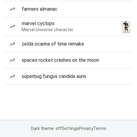
farmers almanac
marvel cyclops
Marvel Universe character
zelda ocarina of time remake
spacex rocket crashes on the moon
superbug fungus candida auris
Dark theme: off
Settings
Privacy
Terms