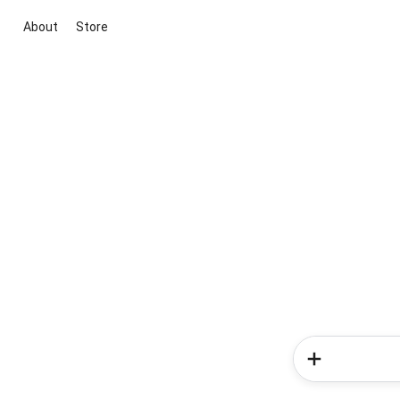
About
Store