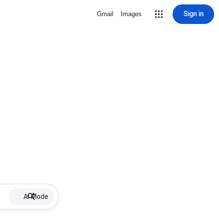
Sign in
Gmail
Images
AI Mode