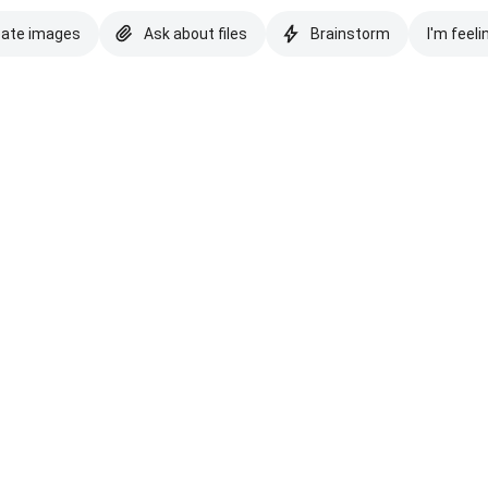
eate images
Ask about files
Brainstorm
I'm feeli