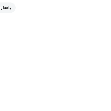
ng lucky