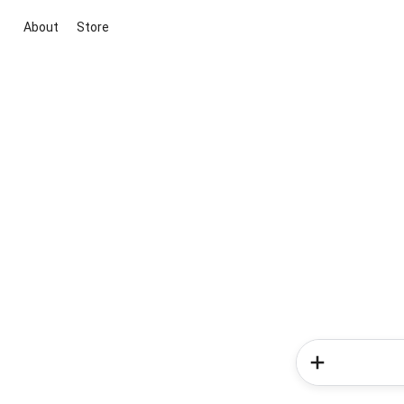
About
Store