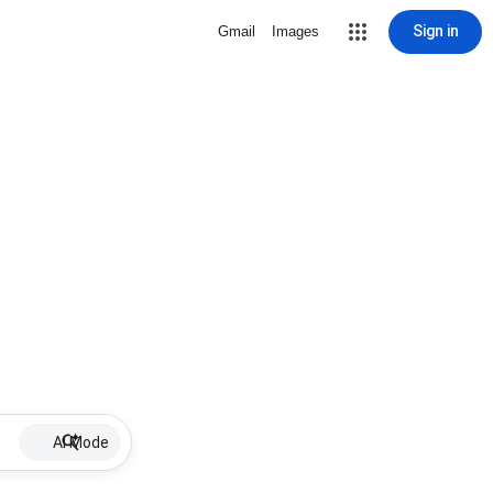
Sign in
Gmail
Images
AI Mode