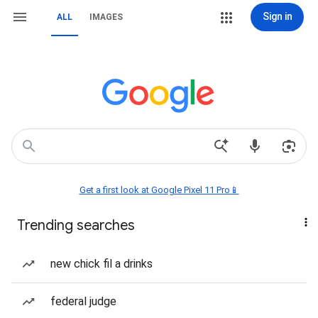
Sign in
ALL
IMAGES
Get a first look at Google Pixel 11 Pro📱
Trending searches
new chick fil a drinks
federal judge