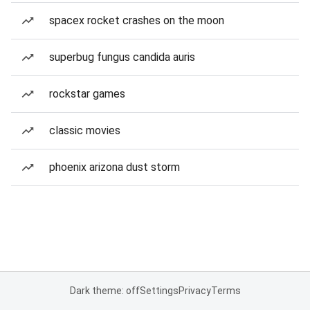
spacex rocket crashes on the moon
superbug fungus candida auris
rockstar games
classic movies
phoenix arizona dust storm
Dark theme: off
Settings
Privacy
Terms