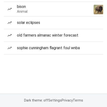
bison
Animal
solar eclipses
old farmers almanac winter forecast
sophie cunningham flagrant foul wnba
Dark theme: off
Settings
Privacy
Terms