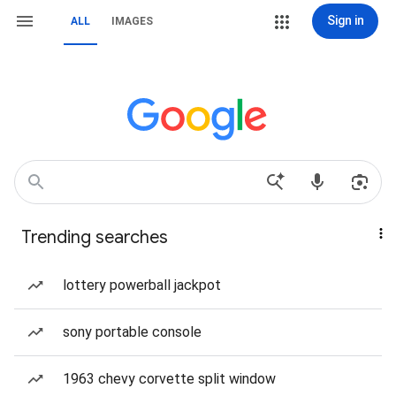
Sign in
ALL
IMAGES
Trending searches
lottery powerball jackpot
sony portable console
1963 chevy corvette split window