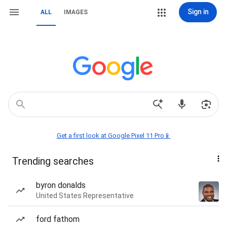
Sign in
ALL
IMAGES
Get a first look at Google Pixel 11 Pro📱
Trending searches
byron donalds
United States Representative
ford fathom