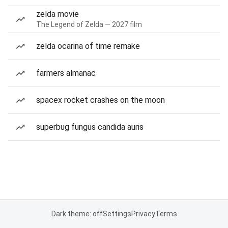
zelda movie
The Legend of Zelda — 2027 film
zelda ocarina of time remake
farmers almanac
spacex rocket crashes on the moon
superbug fungus candida auris
Dark theme: off
Settings
Privacy
Terms