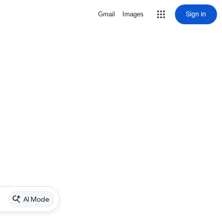
Sign in
Gmail
Images
AI Mode