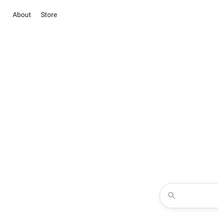
About
Store