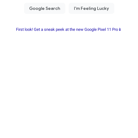
First look! Get a sneak peek at the new Google Pixel 11 Pro📱