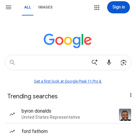
Sign in
ALL
IMAGES
Get a first look at Google Pixel 11 Pro📱
Trending searches
byron donalds
United States Representative
ford fathom