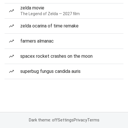
zelda movie
The Legend of Zelda — 2027 film
zelda ocarina of time remake
farmers almanac
spacex rocket crashes on the moon
superbug fungus candida auris
Dark theme: off
Settings
Privacy
Terms