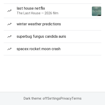
last house netflix
The Last House — 2026 film
winter weather predictions
superbug fungus candida auris
spacex rocket moon crash
Dark theme: off
Settings
Privacy
Terms