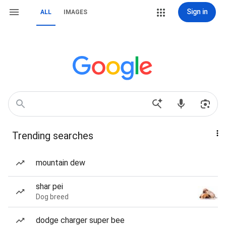
Sign in
ALL
IMAGES
Trending searches
mountain dew
shar pei
Dog breed
dodge charger super bee