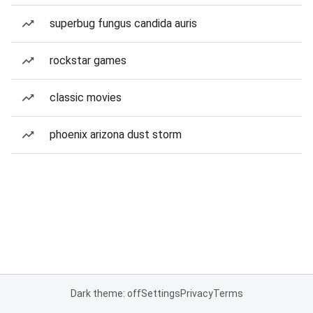
superbug fungus candida auris
rockstar games
classic movies
phoenix arizona dust storm
Dark theme: off
Settings
Privacy
Terms