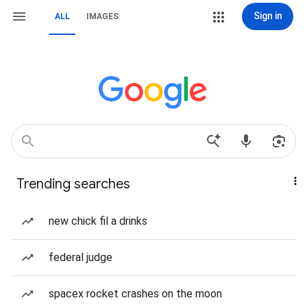
Sign in
ALL
IMAGES
Trending searches
new chick fil a drinks
federal judge
spacex rocket crashes on the moon