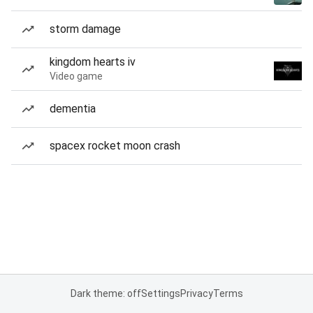
storm damage
kingdom hearts iv
Video game
dementia
spacex rocket moon crash
Dark theme: off
Settings
Privacy
Terms