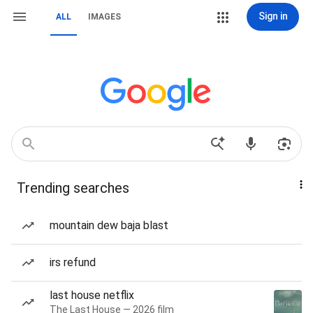
Sign in
ALL
IMAGES
Trending searches
mountain dew baja blast
irs refund
last house netflix
The Last House — 2026 film