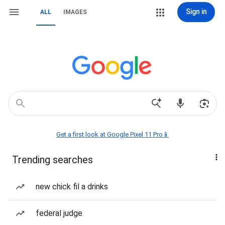
Sign in
ALL
IMAGES
Get a first look at Google Pixel 11 Pro📱
Trending searches
new chick fil a drinks
federal judge