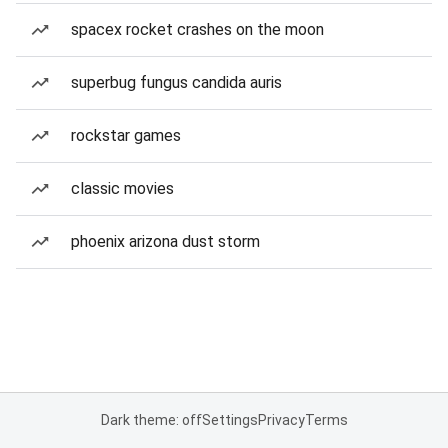
spacex rocket crashes on the moon
superbug fungus candida auris
rockstar games
classic movies
phoenix arizona dust storm
Dark theme: off
Settings
Privacy
Terms