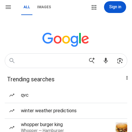
Sign in
ALL
IMAGES
Trending searches
qvc
winter weather predictions
whopper burger king
Whopper — Hamburger