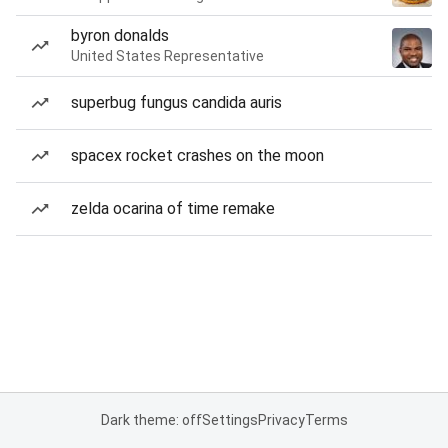
byron donalds
United States Representative
superbug fungus candida auris
spacex rocket crashes on the moon
zelda ocarina of time remake
Dark theme: off
Settings
Privacy
Terms