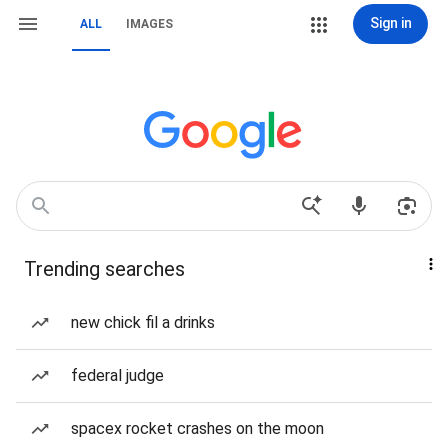
Sign in
ALL
IMAGES
Trending searches
new chick fil a drinks
federal judge
spacex rocket crashes on the moon