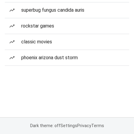
superbug fungus candida auris
rockstar games
classic movies
phoenix arizona dust storm
Dark theme: off
Settings
Privacy
Terms