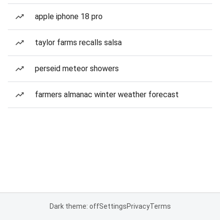
apple iphone 18 pro
taylor farms recalls salsa
perseid meteor showers
farmers almanac winter weather forecast
Dark theme: off
Settings
Privacy
Terms