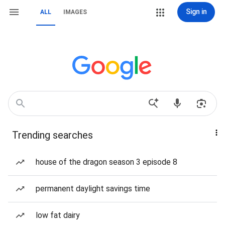
Sign in
ALL
IMAGES
Trending searches
house of the dragon season 3 episode 8
permanent daylight savings time
low fat dairy