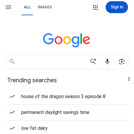
Sign in
ALL
IMAGES
Trending searches
house of the dragon season 3 episode 8
permanent daylight savings time
low fat dairy