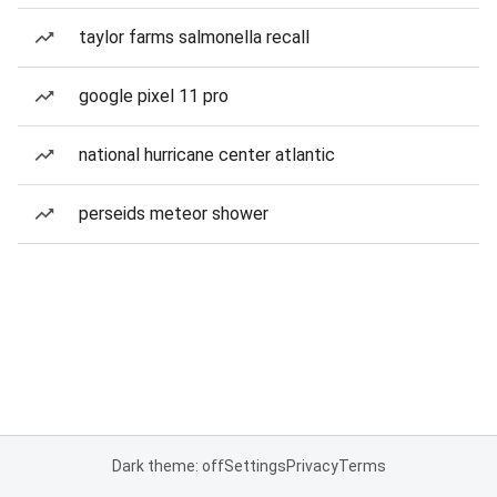
taylor farms salmonella recall
google pixel 11 pro
national hurricane center atlantic
perseids meteor shower
Dark theme: off
Settings
Privacy
Terms