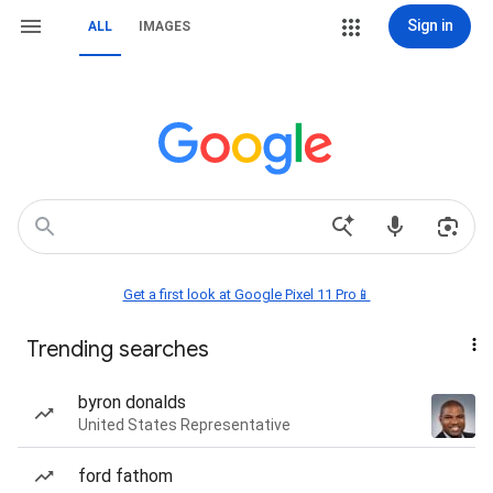
Sign in
ALL
IMAGES
Get a first look at Google Pixel 11 Pro📱
Trending searches
byron donalds
United States Representative
ford fathom