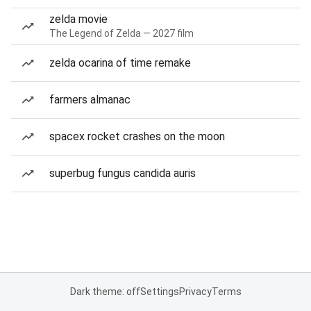
zelda movie
The Legend of Zelda — 2027 film
zelda ocarina of time remake
farmers almanac
spacex rocket crashes on the moon
superbug fungus candida auris
Dark theme: off
Settings
Privacy
Terms