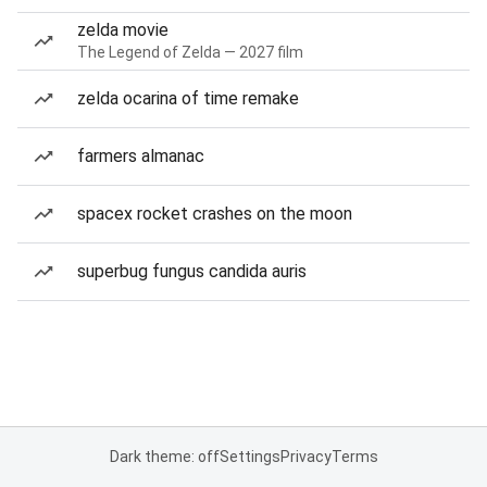
zelda movie
The Legend of Zelda — 2027 film
zelda ocarina of time remake
farmers almanac
spacex rocket crashes on the moon
superbug fungus candida auris
Dark theme: off
Settings
Privacy
Terms