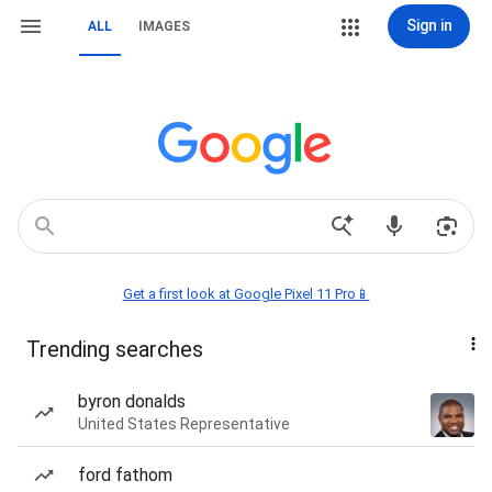
Sign in
ALL
IMAGES
Get a first look at Google Pixel 11 Pro📱
Trending searches
byron donalds
United States Representative
ford fathom