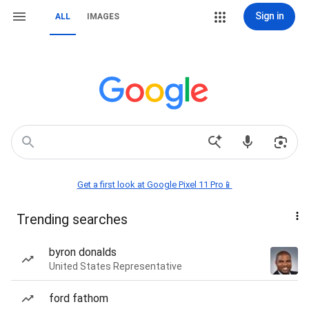
Sign in
ALL
IMAGES
Get a first look at Google Pixel 11 Pro📱
Trending searches
byron donalds
United States Representative
ford fathom