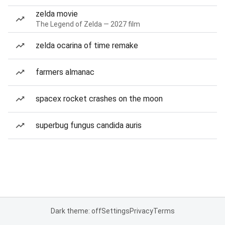
zelda movie
The Legend of Zelda — 2027 film
zelda ocarina of time remake
farmers almanac
spacex rocket crashes on the moon
superbug fungus candida auris
Dark theme: off
Settings
Privacy
Terms