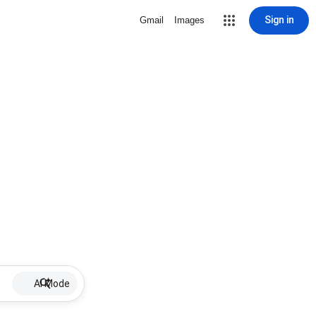
Sign in
Gmail
Images
AI Mode