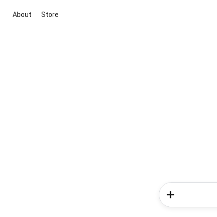
About
Store