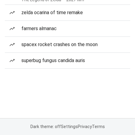
zelda ocarina of time remake
farmers almanac
spacex rocket crashes on the moon
superbug fungus candida auris
Dark theme: off
Settings
Privacy
Terms