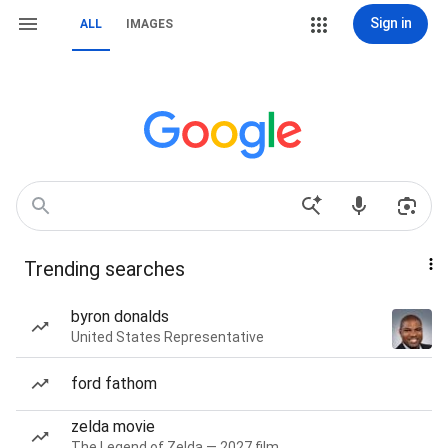
Sign in
ALL
IMAGES
Trending searches
byron donalds
United States Representative
ford fathom
zelda movie
The Legend of Zelda — 2027 film