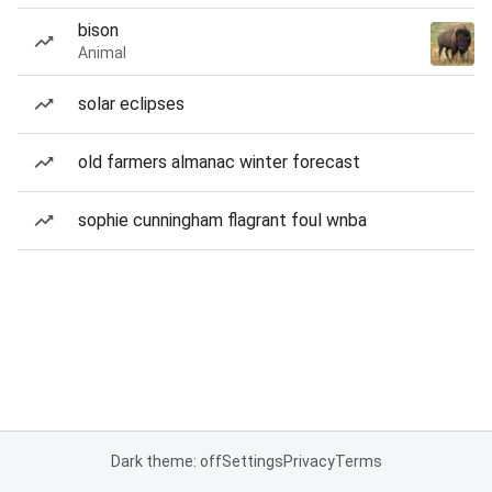
bison
Animal
solar eclipses
old farmers almanac winter forecast
sophie cunningham flagrant foul wnba
Dark theme: off
Settings
Privacy
Terms