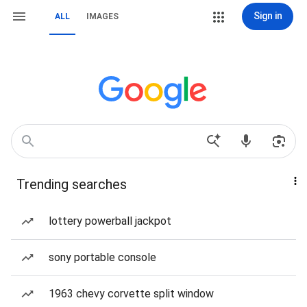
Sign in
ALL
IMAGES
Trending searches
lottery powerball jackpot
sony portable console
1963 chevy corvette split window