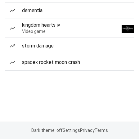
dementia
kingdom hearts iv
Video game
storm damage
spacex rocket moon crash
Dark theme: off
Settings
Privacy
Terms