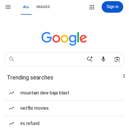
Sign in
ALL
IMAGES
Trending searches
mountain dew baja blast
netflix movies
irs refund