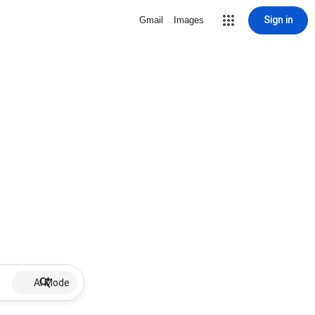
Sign in
Gmail
Images
AI Mode