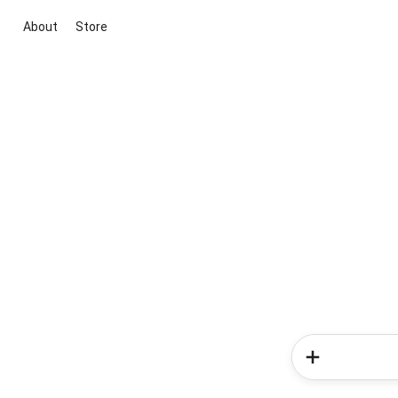
About
Store