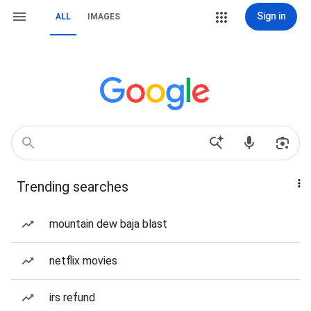
Sign in
ALL
IMAGES
Trending searches
mountain dew baja blast
netflix movies
irs refund