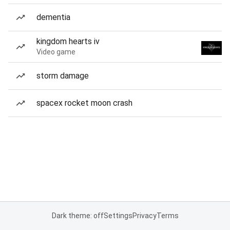
dementia
kingdom hearts iv
Video game
storm damage
spacex rocket moon crash
Dark theme: off
Settings
Privacy
Terms