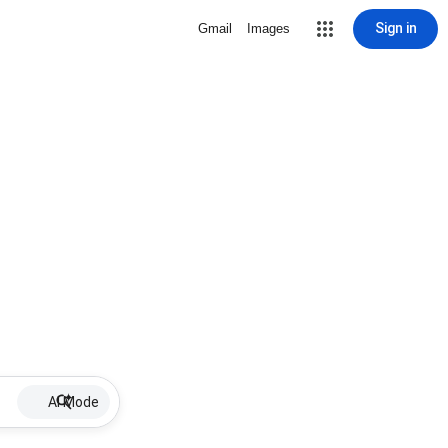
Sign in
Gmail
Images
AI Mode