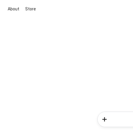
About
Store