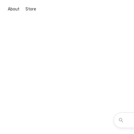
About
Store