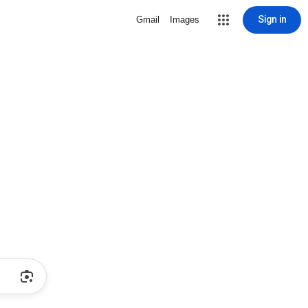
Sign in
Gmail
Images