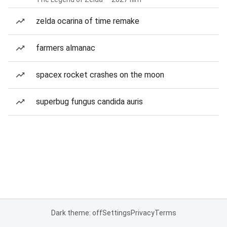
zelda ocarina of time remake
farmers almanac
spacex rocket crashes on the moon
superbug fungus candida auris
Dark theme: off
Settings
Privacy
Terms