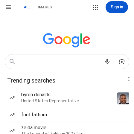
Sign in
ALL
IMAGES
Trending searches
byron donalds
United States Representative
ford fathom
zelda movie
The Legend of Zelda — 2027 film