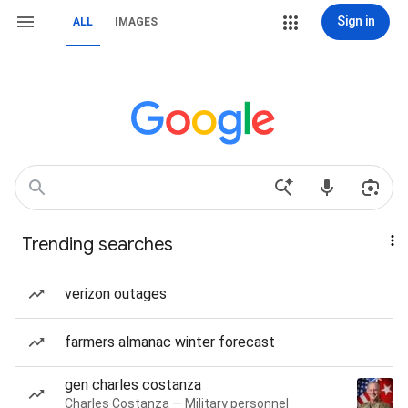
Sign in
ALL
IMAGES
Trending searches
verizon outages
farmers almanac winter forecast
gen charles costanza
Charles Costanza — Military personnel