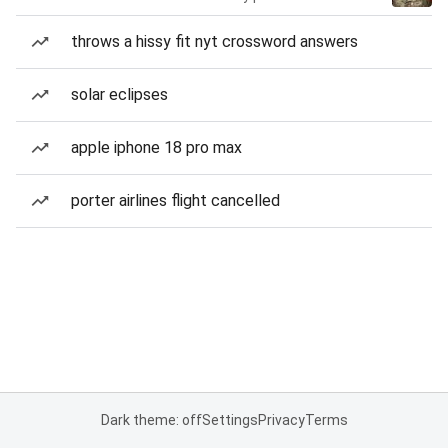
throws a hissy fit nyt crossword answers
solar eclipses
apple iphone 18 pro max
porter airlines flight cancelled
Dark theme: off
Settings
Privacy
Terms