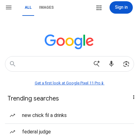
Sign in
ALL
IMAGES
Get a first look at Google Pixel 11 Pro📱
Trending searches
new chick fil a drinks
federal judge