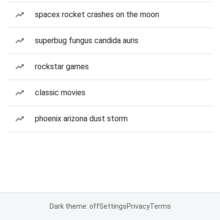
spacex rocket crashes on the moon
superbug fungus candida auris
rockstar games
classic movies
phoenix arizona dust storm
Dark theme: off
Settings
Privacy
Terms