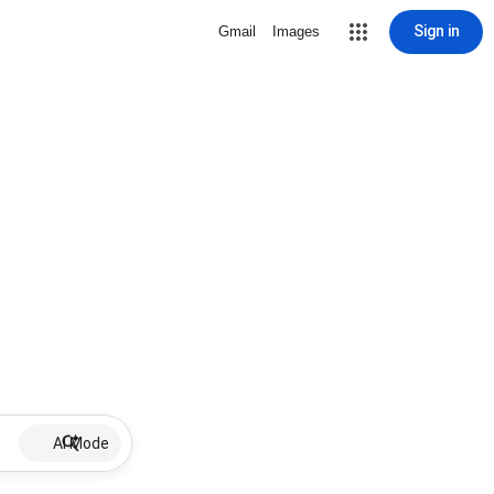
Sign in
Gmail
Images
AI Mode