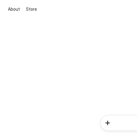
About
Store