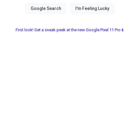
First look! Get a sneak peek at the new Google Pixel 11 Pro📱