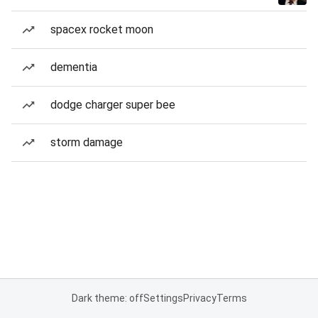
spacex rocket moon
dementia
dodge charger super bee
storm damage
Dark theme: off
Settings
Privacy
Terms