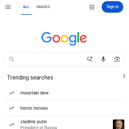
Sign in
ALL
IMAGES
Trending searches
mountain dew
horror movies
vladimir putin
President of Russia