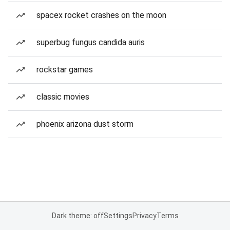
spacex rocket crashes on the moon
superbug fungus candida auris
rockstar games
classic movies
phoenix arizona dust storm
Dark theme: off
Settings
Privacy
Terms