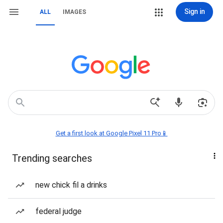
Sign in
ALL
IMAGES
Get a first look at Google Pixel 11 Pro📱
Trending searches
new chick fil a drinks
federal judge