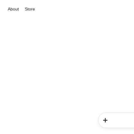
About
Store