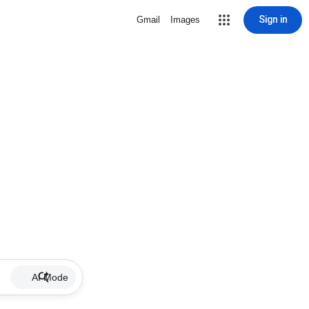
Sign in
Gmail
Images
AI Mode