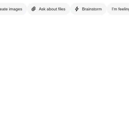
eate images
Ask about files
Brainstorm
I'm feelin