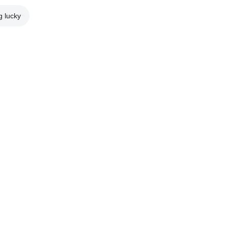
g lucky