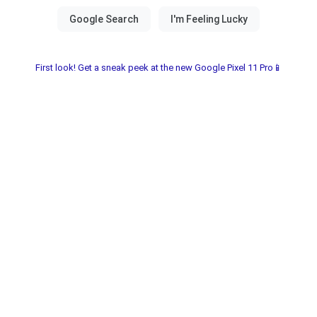
First look! Get a sneak peek at the new Google Pixel 11 Pro📱