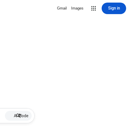
Sign in
Gmail
Images
AI Mode