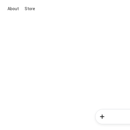
About
Store