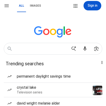
Sign in
ALL
IMAGES
Trending searches
permanent daylight savings time
crystal lake
Television series
david wright melanie alder