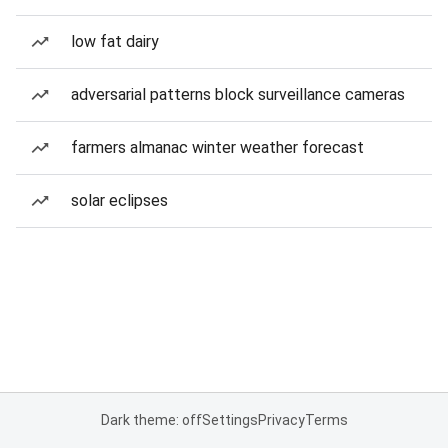
low fat dairy
adversarial patterns block surveillance cameras
farmers almanac winter weather forecast
solar eclipses
Dark theme: off
Settings
Privacy
Terms