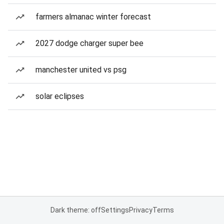
farmers almanac winter forecast
2027 dodge charger super bee
manchester united vs psg
solar eclipses
Dark theme: off
Settings
Privacy
Terms