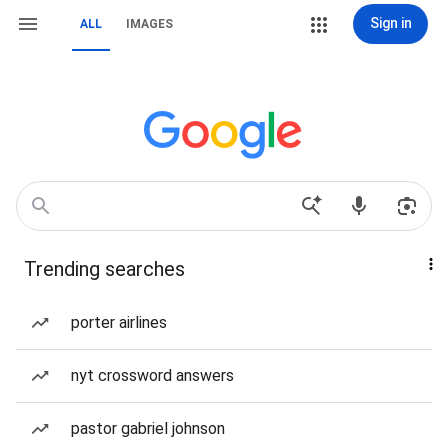
Sign in
ALL
IMAGES
Trending searches
porter airlines
nyt crossword answers
pastor gabriel johnson