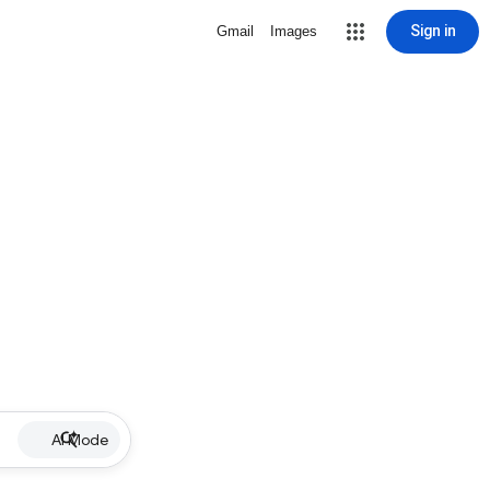
Sign in
Gmail
Images
AI Mode