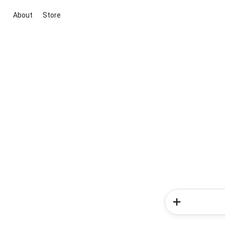
About
Store