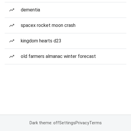
dementia
spacex rocket moon crash
kingdom hearts d23
old farmers almanac winter forecast
Dark theme: off
Settings
Privacy
Terms