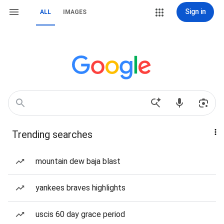
Sign in
ALL
IMAGES
Trending searches
mountain dew baja blast
yankees braves highlights
uscis 60 day grace period