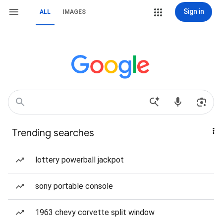
Sign in
ALL
IMAGES
Trending searches
lottery powerball jackpot
sony portable console
1963 chevy corvette split window