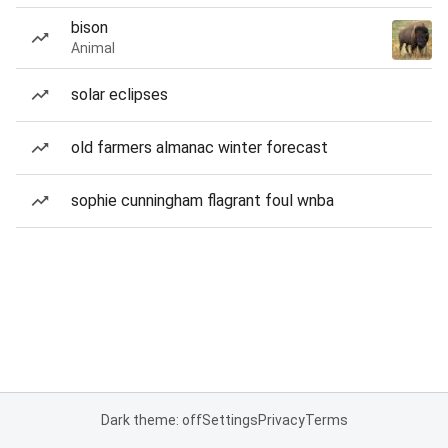
bison
Animal
solar eclipses
old farmers almanac winter forecast
sophie cunningham flagrant foul wnba
Dark theme: off
Settings
Privacy
Terms