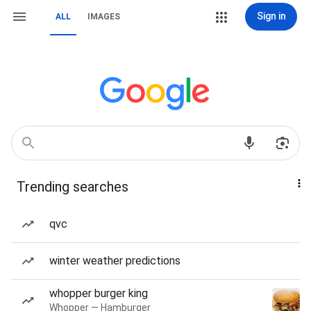
Sign in
ALL
IMAGES
Trending searches
qvc
winter weather predictions
whopper burger king
Whopper — Hamburger