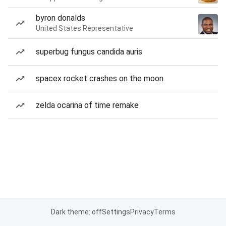
byron donalds
United States Representative
superbug fungus candida auris
spacex rocket crashes on the moon
zelda ocarina of time remake
Dark theme: off
Settings
Privacy
Terms