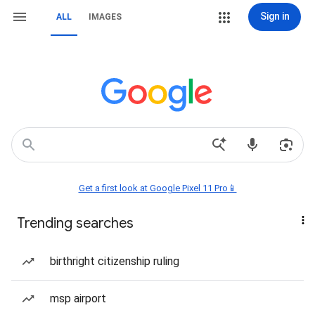
Sign in
ALL
IMAGES
Get a first look at Google Pixel 11 Pro📱
Trending searches
birthright citizenship ruling
msp airport