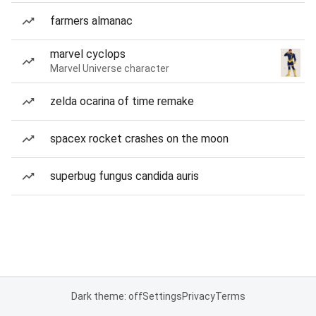
farmers almanac
marvel cyclops
Marvel Universe character
zelda ocarina of time remake
spacex rocket crashes on the moon
superbug fungus candida auris
Dark theme: off
Settings
Privacy
Terms