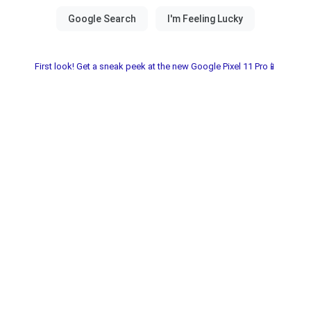
First look! Get a sneak peek at the new Google Pixel 11 Pro📱