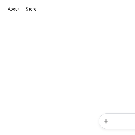
About
Store