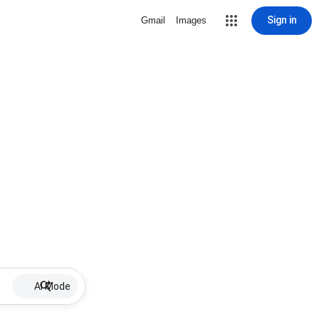
Sign in
Gmail
Images
AI Mode