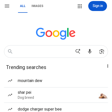
Sign in
ALL
IMAGES
Trending searches
mountain dew
shar pei
Dog breed
dodge charger super bee