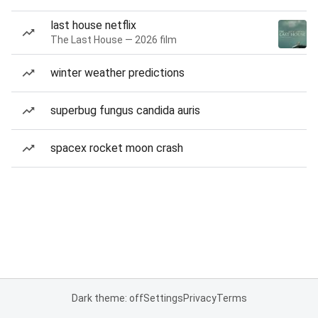
last house netflix
The Last House — 2026 film
winter weather predictions
superbug fungus candida auris
spacex rocket moon crash
Dark theme: off
Settings
Privacy
Terms