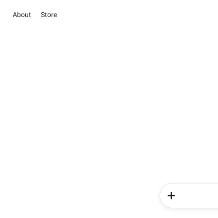
About
Store