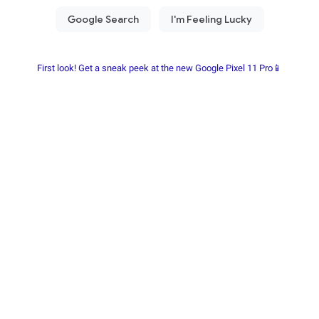
First look! Get a sneak peek at the new Google Pixel 11 Pro📱