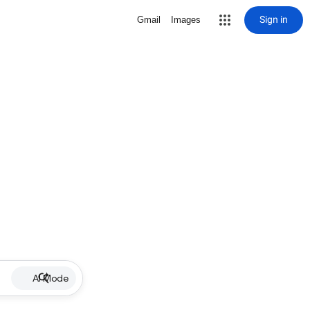
Sign in
Gmail
Images
AI Mode