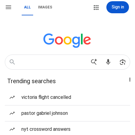
Sign in
ALL
IMAGES
Trending searches
victoria flight cancelled
pastor gabriel johnson
nyt crossword answers