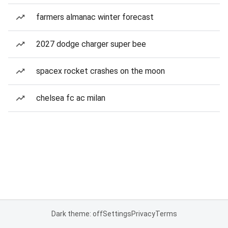
farmers almanac winter forecast
2027 dodge charger super bee
spacex rocket crashes on the moon
chelsea fc ac milan
Dark theme: off
Settings
Privacy
Terms